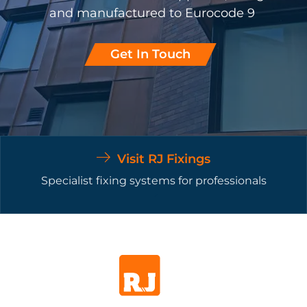
and manufactured to Eurocode 9
Get In Touch
Visit RJ Fixings
Specialist fixing systems for professionals