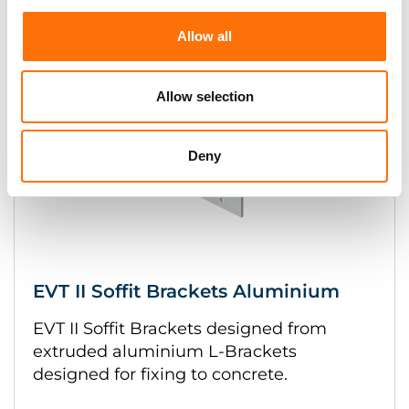
Allow all
Allow selection
Deny
EVT II Soffit Brackets Aluminium
EVT II Soffit Brackets designed from
extruded aluminium L-Brackets
designed for fixing to concrete.