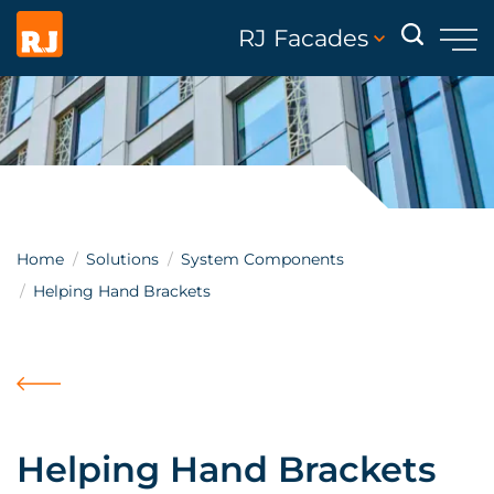
RJ Facades
Home
Solutions
System Components
Helping Hand Brackets
Helping Hand Brackets