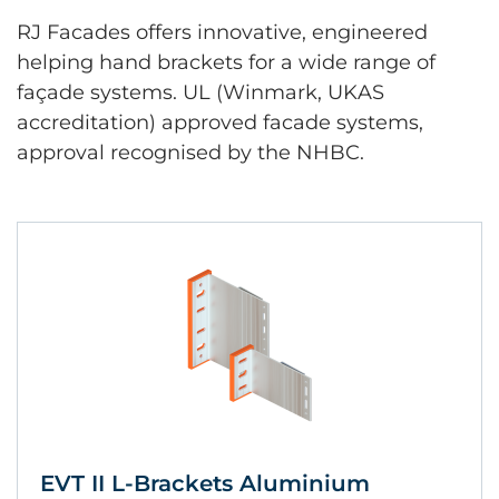
RJ Facades offers innovative, engineered
helping hand brackets for a wide range of
façade systems. UL (Winmark, UKAS
accreditation) approved facade systems,
approval recognised by the NHBC.
EVT II L-Brackets Aluminium