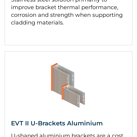
improve bracket thermal performance,
corrosion and strength when supporting
cladding materials.
EVT II U-Brackets Aluminium
U-shaped aluminium brackets are a cost