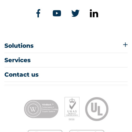
Solutions
Services
Contact us