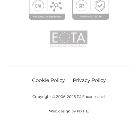
Cookie Policy
Privacy Policy
Copyright © 2006-2026 RJ Facades Ltd.
Web design by NXT