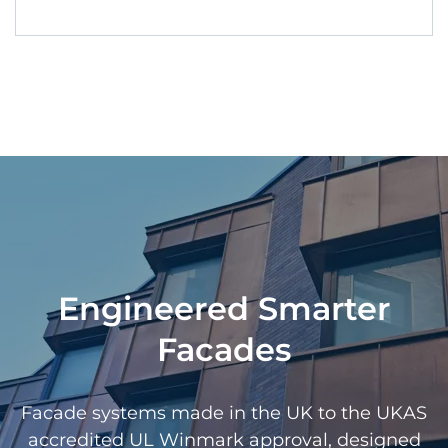
Engineered Smarter
Facades
Facade systems made in the UK to the UKAS
accredited UL Winmark approval, designed