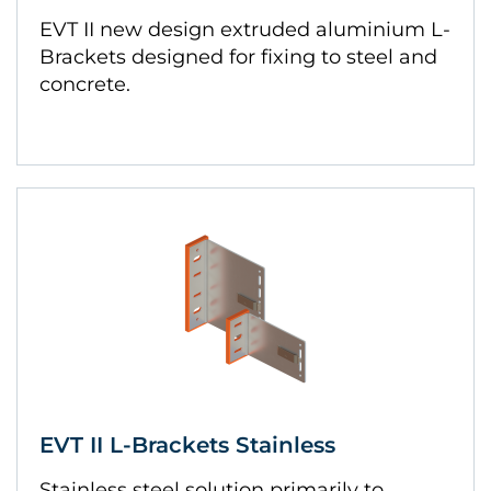
EVT II new design extruded aluminium L-
Brackets designed for fixing to steel and
concrete.
EVT II L-Brackets Stainless
Stainless steel solution primarily to