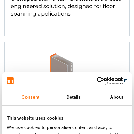
engineered solution, designed for floor
spanning applications.
Consent
Details
About
EVT II U-Brackets Stainless
This website uses cookies
U-shaped stainless bracket solution
We use cookies to personalise content and ads, to
designed to improve thermal