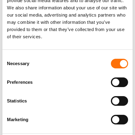
provide social media features and to analyse our traffic.
performance, corrosion and strength in
We also share information about your use of our site with
floor spanning applications
our social media, advertising and analytics partners who
may combine it with other information that you’ve
provided to them or that they’ve collected from your use
of their services.
Consent
Necessary
Selection
Preferences
Statistics
EVT II Horizontal Adaptor
Marketing
Solution designed for use with SFS
systems, to support a horizontal rail.