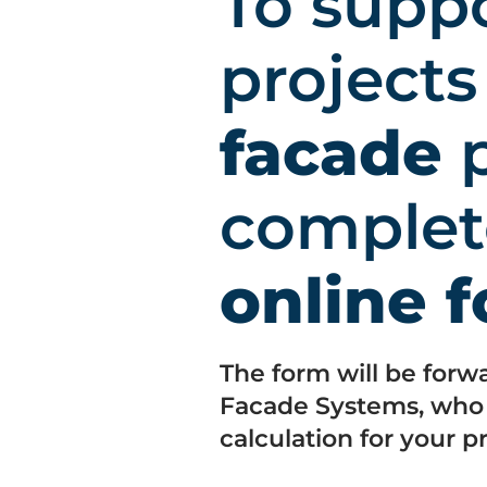
To supp
project
facade
p
complet
online 
The form will be forw
Facade Systems, who w
calculation for your pr