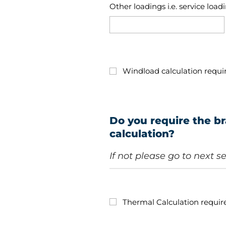
Other loadings i.e. service load
Windload calculation requi
Do you require the br
calculation?
If not please go to next s
Thermal Calculation requir