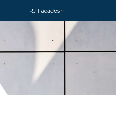
RJ Facades