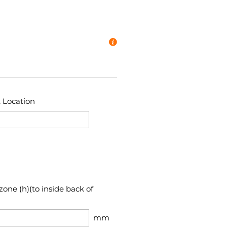
t Location
zone (h)(to inside back of
mm