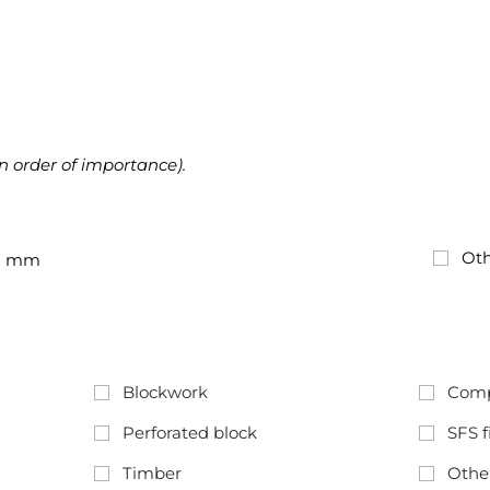
in order of importance).
Oth
mm
Blockwork
Comp
Perforated block
SFS f
Timber
Othe