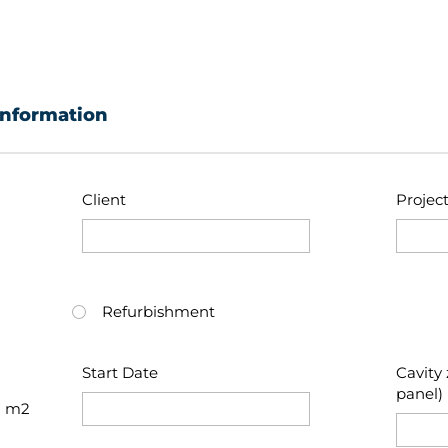
information
Client
Projec
Refurbishment
Start Date
Cavity 
panel)
m2