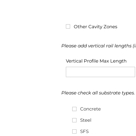
Other Cavity Zones
Please add vertical rail lengths (
Vertical Profile Max Length
Please check all substrate types.
Concrete
Steel
SFS