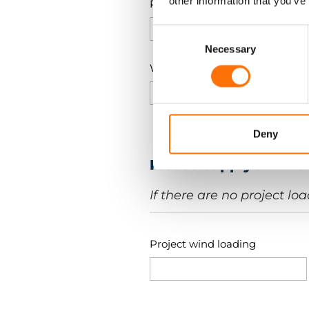
other information that you’ve
Panel Width (a)
Consent
Selection
Necessary
Weight of the panel
Deny
Please supply all kn
If there are no project lo
Project wind loading