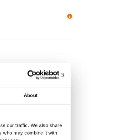
panels (ACM)
About
al Stone
r
se our traffic. We also share
ers who may combine it with