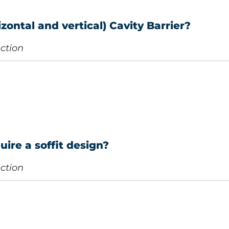
zontal and vertical) Cavity Barrier?
ection
uire a soffit design?
ection