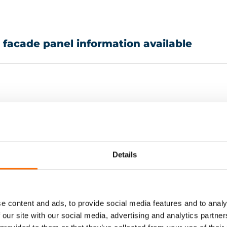
e facade panel information available
Terracotta
ACM 
Details
HPL panels (HPL)
Natur
Timber
Othe
e content and ads, to provide social media features and to analy
 our site with our social media, advertising and analytics partn