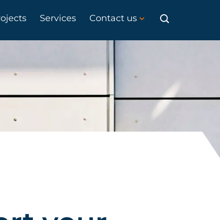
ojects
Services
Contact us