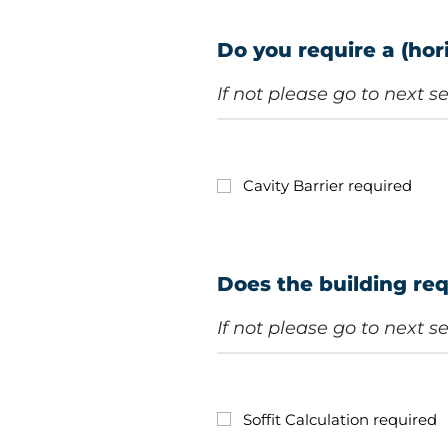
Do you require a (hori
If not please go to next s
Cavity Barrier required
Does the building req
If not please go to next s
Soffit Calculation required