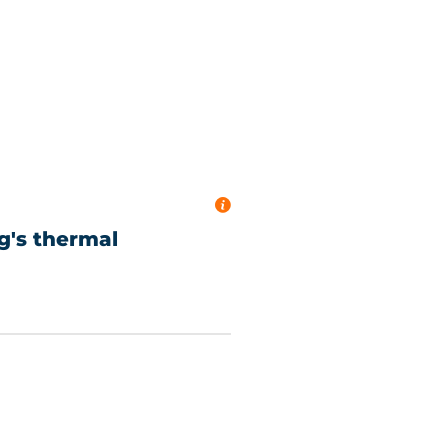
ng's thermal