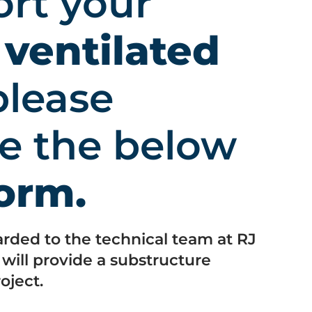
ort your
s
ventilated
lease
e the below
form.
arded to the technical team at RJ
ill provide a substructure
oject.