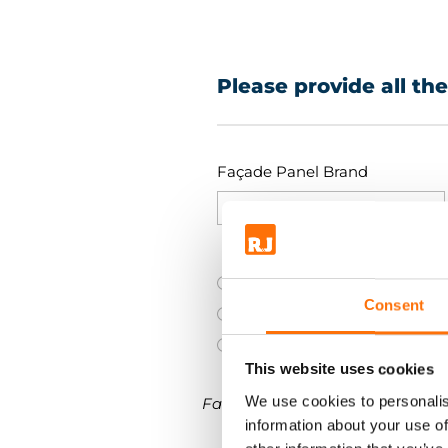
Please provide all th
Façade Panel Brand
Brick slip
Consent
Fibre cement (FC)
Metal Panels (MP)
This website uses cookies
We use cookies to personalis
Facade panel DIMENSIONS.
information about your use of