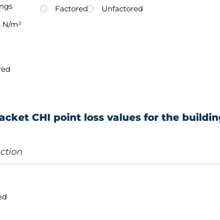
ings
Factored
Unfactored
N/m²
red
acket CHI point loss values for the buildi
ection
ed