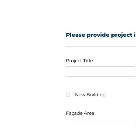
Please provide project 
Project Title
New Building
Façade Area