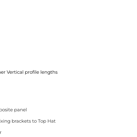
er Vertical profile lengths
osite panel
ixing brackets to Top Hat
r