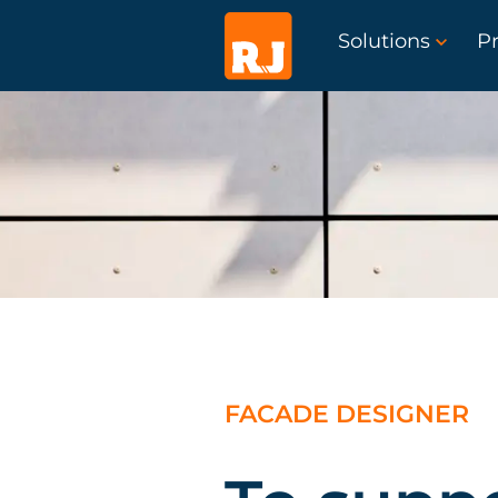
Solutions
Pr
FACADE DESIGNER