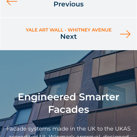
Previous
YALE ART WALL - WHITNEY AVENUE
Next
Engineered Smarter
Facades
Facade systems made in the UK to the UKAS