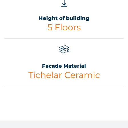
Height of building
5 Floors
Facade Material
Tichelar Ceramic