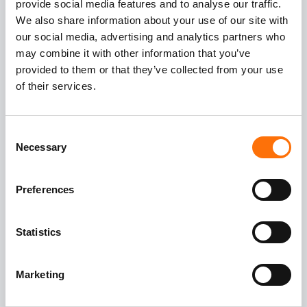
provide social media features and to analyse our traffic.
joint design with horizontal rails and
We also share information about your use of our site with
panel brackets with FZP undercut
our social media, advertising and analytics partners who
anchors
may combine it with other information that you’ve
provided to them or that they’ve collected from your use
of their services.
Building Substructure concrete and
steel with primary concrete fixings
RGM A4 studs and FIS V360 resin
Consent
Necessary
Selection
Preferences
Statistics
Marketing