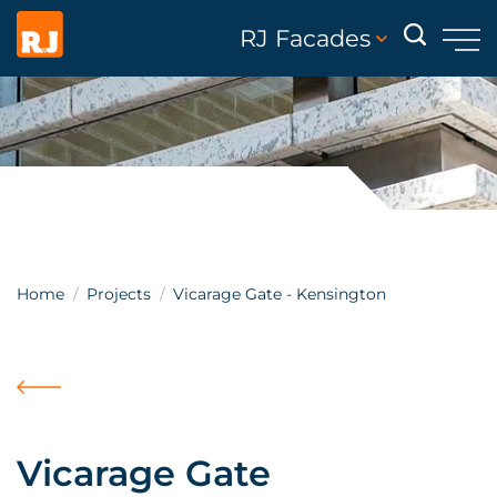
RJ Facades
Home
Projects
Vicarage Gate - Kensington
Vicarage Gate