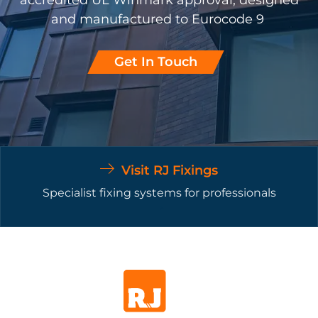
accredited UL Winmark approval, designed
and manufactured to Eurocode 9
Get In Touch
Visit RJ Fixings
Specialist fixing systems for professionals