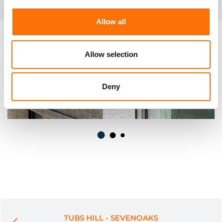
Allow all
Allow selection
Deny
TUBS HILL - SEVENOAKS