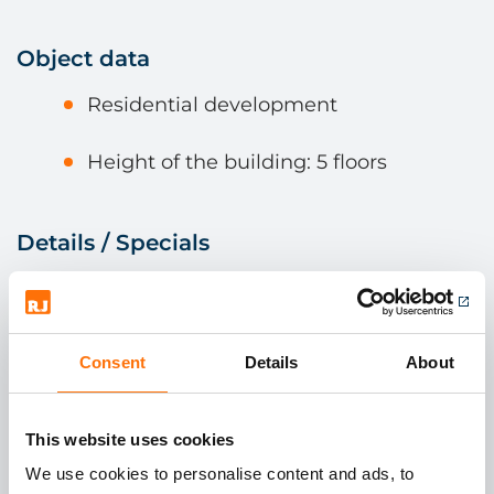
Object data
Residential development
Height of the building: 5 floors
Details / Specials
Facade surface 500 m²
Cladding material is Tichelar Ceramic
Consent
Details
About
Bespoke subframe using the RJ
Facades EVT system.
This website uses cookies
We use cookies to personalise content and ads, to
Ceramic panels hung to create open