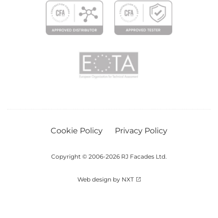
Cookie Policy
Privacy Policy
Copyright © 2006-2026 RJ Facades Ltd.
Web design by NXT