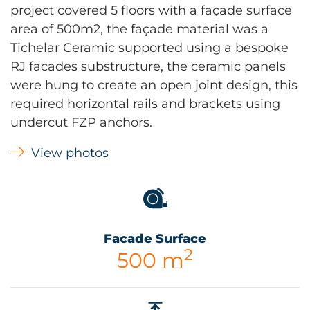
project covered 5 floors with a façade surface
area of 500m2, the façade material was a
Tichelar Ceramic supported using a bespoke
RJ facades substructure, the ceramic panels
were hung to create an open joint design, this
required horizontal rails and brackets using
undercut FZP anchors.
View photos
Facade Surface
2
500 m