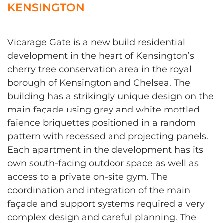
KENSINGTON
Vicarage Gate is a new build residential
development in the heart of Kensington’s
cherry tree conservation area in the royal
borough of Kensington and Chelsea. The
building has a strikingly unique design on the
main façade using grey and white mottled
faience briquettes positioned in a random
pattern with recessed and projecting panels.
Each apartment in the development has its
own south-facing outdoor space as well as
access to a private on-site gym. The
coordination and integration of the main
façade and support systems required a very
complex design and careful planning. The