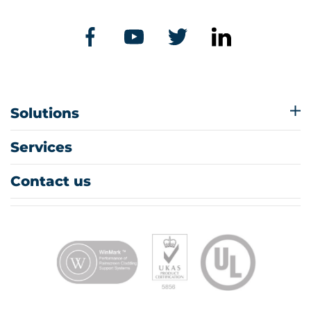
Solutions
Services
Contact us